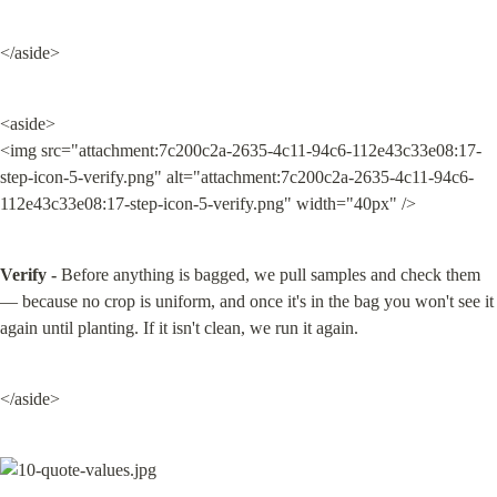
</aside>
<aside>

<img src="attachment:7c200c2a-2635-4c11-94c6-112e43c33e08:17-
step-icon-5-verify.png" alt="attachment:7c200c2a-2635-4c11-94c6-
112e43c33e08:17-step-icon-5-verify.png" width="40px" />
Verify -
 Before anything is bagged, we pull samples and check them 
— because no crop is uniform, and once it's in the bag you won't see it 
again until planting. If it isn't clean, we run it again.
</aside>