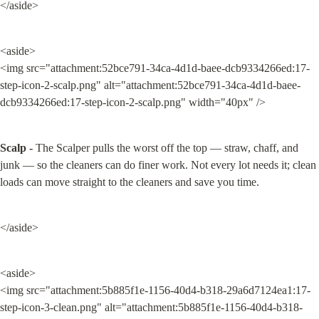
</aside>
<aside>

<img src="attachment:52bce791-34ca-4d1d-baee-dcb9334266ed:17-
step-icon-2-scalp.png" alt="attachment:52bce791-34ca-4d1d-baee-
dcb9334266ed:17-step-icon-2-scalp.png" width="40px" />
Scalp -
 The Scalper pulls the worst off the top — straw, chaff, and 
junk — so the cleaners can do finer work. Not every lot needs it; clean 
loads can move straight to the cleaners and save you time.
</aside>
<aside>

<img src="attachment:5b885f1e-1156-40d4-b318-29a6d7124ea1:17-
step-icon-3-clean.png" alt="attachment:5b885f1e-1156-40d4-b318-