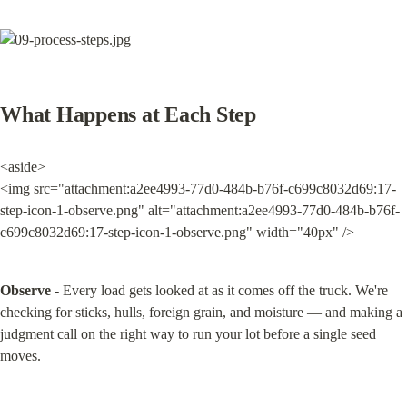
What Happens at Each Step
<aside>

<img src="attachment:a2ee4993-77d0-484b-b76f-c699c8032d69:17-
step-icon-1-observe.png" alt="attachment:a2ee4993-77d0-484b-b76f-
c699c8032d69:17-step-icon-1-observe.png" width="40px" />
Observe -
 Every load gets looked at as it comes off the truck. We're 
checking for sticks, hulls, foreign grain, and moisture — and making a 
judgment call on the right way to run your lot before a single seed 
moves.