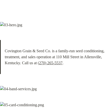
Covington Grain & Seed Co. is a family-run seed conditioning, 
treatment, and sales operation at 110 Mill Street in Allensville, 
Kentucky. Call us at 
(270) 265-5537
.