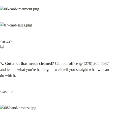
<aside>

💡
📞 
Got a lot that needs cleaned?
 Call our office @ 
(270) 265-5537
and tell us what you're hauling — we'll tell you straight what we can 
do with it.
</aside>