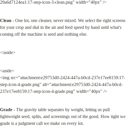
29a6d7124ea1:17-step-icon-3-clean.png" width="40px" />
Clean -
 One lot, one cleaner, never mixed. We select the right screens 
for your crop and dial in the air and feed speed by hand until what's 
coming off the machine is seed and nothing else.
</aside>
<aside>

<img src="attachment:e29753d0-2424-447a-b0cd-237e17ee8159:17-
step-icon-4-grade.png" alt="attachment:e29753d0-2424-447a-b0cd-
237e17ee8159:17-step-icon-4-grade.png" width="40px" />
Grade -
 The gravity table separates by weight, letting us pull 
lightweight seed, splits, and screenings out of the good. How tight we 
grade is a judgment call we make on every lot.